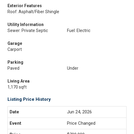
Exterior Features
Roof: Asphalt/Fiber Shingle
Utility Information
Sewer: Private Septic
Fuel: Electric
Garage
Carport
Parking
Paved
Under
Living Area
1,170 sqft
Listing Price History
Jun 24, 2026
Price Changed