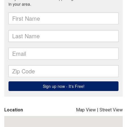
Location
Map View
|
Street View