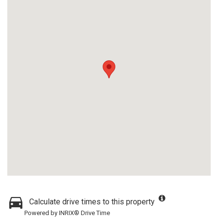
Calculate drive times to this property
Powered by INRIX® Drive Time