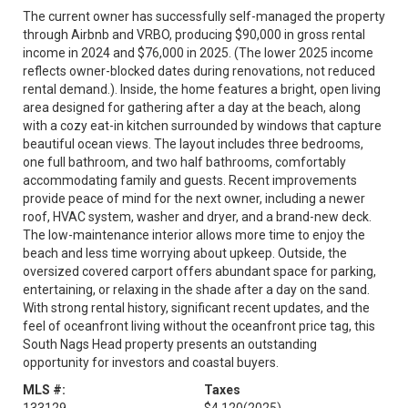
The current owner has successfully self-managed the property
through Airbnb and VRBO, producing $90,000 in gross rental
income in 2024 and $76,000 in 2025. (The lower 2025 income
reflects owner-blocked dates during renovations, not reduced
rental demand.). Inside, the home features a bright, open living
area designed for gathering after a day at the beach, along
with a cozy eat-in kitchen surrounded by windows that capture
beautiful ocean views. The layout includes three bedrooms,
one full bathroom, and two half bathrooms, comfortably
accommodating family and guests. Recent improvements
provide peace of mind for the next owner, including a newer
roof, HVAC system, washer and dryer, and a brand-new deck.
The low-maintenance interior allows more time to enjoy the
beach and less time worrying about upkeep. Outside, the
oversized covered carport offers abundant space for parking,
entertaining, or relaxing in the shade after a day on the sand.
With strong rental history, significant recent updates, and the
feel of oceanfront living without the oceanfront price tag, this
South Nags Head property presents an outstanding
opportunity for investors and coastal buyers.
MLS #:
Taxes