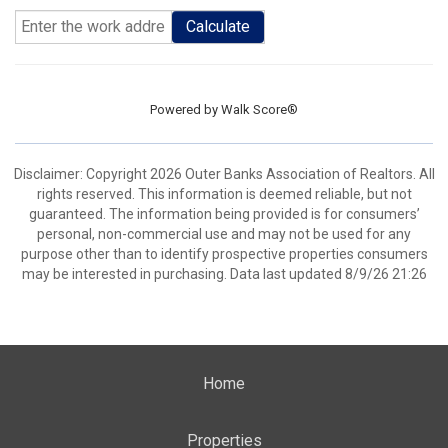
Calculate
Powered by
Walk Score®
Disclaimer: Copyright 2026 Outer Banks Association of Realtors. All
rights reserved. This information is deemed reliable, but not
guaranteed. The information being provided is for consumers’
personal, non-commercial use and may not be used for any
purpose other than to identify prospective properties consumers
may be interested in purchasing. Data last updated 8/9/26 21:26
Home
Properties