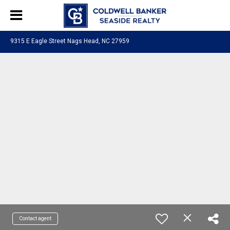
9315 E Eagle Street Nags Head, NC 27959
Contact agent