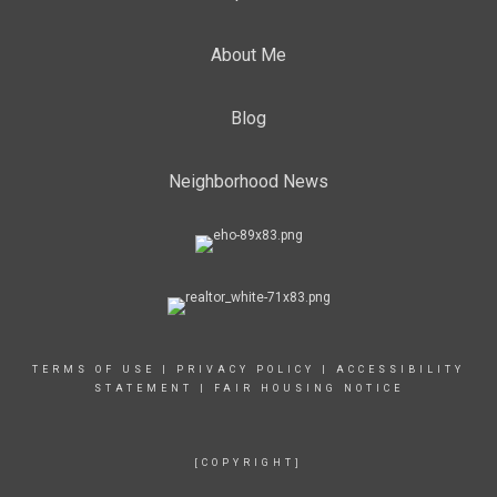
About Me
Blog
Neighborhood News
TERMS OF USE
|
PRIVACY POLICY
|
ACCESSIBILITY
STATEMENT
|
FAIR HOUSING NOTICE
[COPYRIGHT]