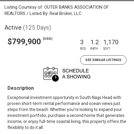
Listing Courtesy of: OUTER BANKS ASSOCIATION OF
REALTORS / Listed By: Real Broker, LLC
Active
(125 Days)
(USD)
$799,900
3
1.2
1,170
BED
BATH
SQFT
SEE SIMILAR LISTINGS
Description
Exceptional investment opportunity in South Nags Head with
proven short-term rental performance and ocean views just
steps from the beach. Whether you're looking to expand your
investment portfolio, purchase a second home that generates
income, or enjoy full-time coastal living, this property offers the
flexibility to do it all.