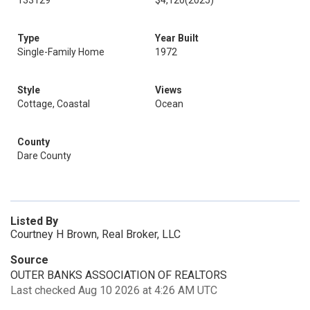
133129
$4,120
(2025)
Type
Year Built
Single-Family Home
1972
Style
Views
Cottage, Coastal
Ocean
County
Dare County
Listed By
Courtney H Brown, Real Broker, LLC
Source
OUTER BANKS ASSOCIATION OF REALTORS
Last checked Aug 10 2026 at 4:26 AM UTC