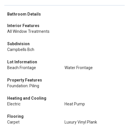
Bathroom Details
Interior Features
All Window Treatments
Subdivision
Campbells Bch
Lot Information
Beach Frontage
Water Frontage
Property Features
Foundation: Piling
Heating and Cooling
Electric
Heat Pump
Flooring
Carpet
Luxury Vinyl Plank