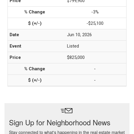
$799,900
-3%
-$25,100
Jun 10, 2026
Listed
$825,000
-
-