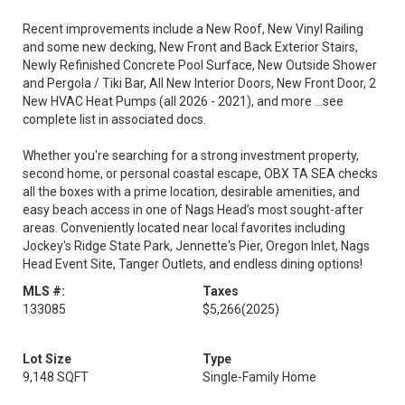
Recent improvements include a New Roof, New Vinyl Railing
and some new decking, New Front and Back Exterior Stairs,
Newly Refinished Concrete Pool Surface, New Outside Shower
and Pergola / Tiki Bar, All New Interior Doors, New Front Door, 2
New HVAC Heat Pumps (all 2026 - 2021), and more ...see
complete list in associated docs.
Whether you're searching for a strong investment property,
second home, or personal coastal escape, OBX TA SEA checks
all the boxes with a prime location, desirable amenities, and
easy beach access in one of Nags Head’s most sought-after
areas. Conveniently located near local favorites including
Jockey's Ridge State Park, Jennette's Pier, Oregon Inlet, Nags
Head Event Site, Tanger Outlets, and endless dining options!
MLS #:
Taxes
133085
$5,266
(2025)
Lot Size
Type
9,148 SQFT
Single-Family Home