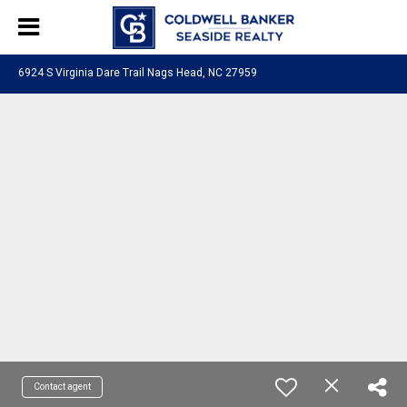
6924 S Virginia Dare Trail Nags Head, NC 27959
Contact agent