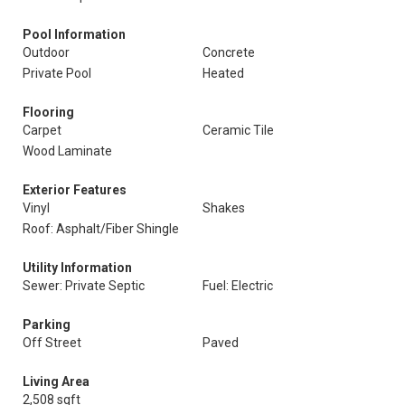
Pool Information
Outdoor
Concrete
Private Pool
Heated
Flooring
Carpet
Ceramic Tile
Wood Laminate
Exterior Features
Vinyl
Shakes
Roof: Asphalt/Fiber Shingle
Utility Information
Sewer: Private Septic
Fuel: Electric
Parking
Off Street
Paved
Living Area
2,508 sqft