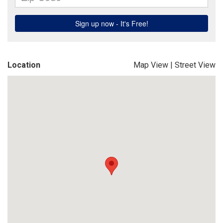
Location
Map View
|
Street View