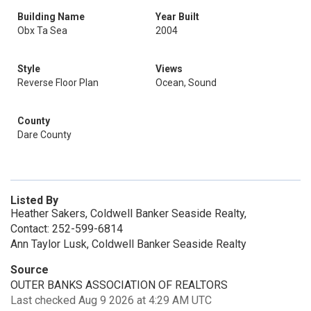
Building Name
Year Built
Obx Ta Sea
2004
Style
Views
Reverse Floor Plan
Ocean, Sound
County
Dare County
Listed By
Heather Sakers, Coldwell Banker Seaside Realty,
Contact: 252-599-6814
Ann Taylor Lusk, Coldwell Banker Seaside Realty
Source
OUTER BANKS ASSOCIATION OF REALTORS
Last checked Aug 9 2026 at 4:29 AM UTC