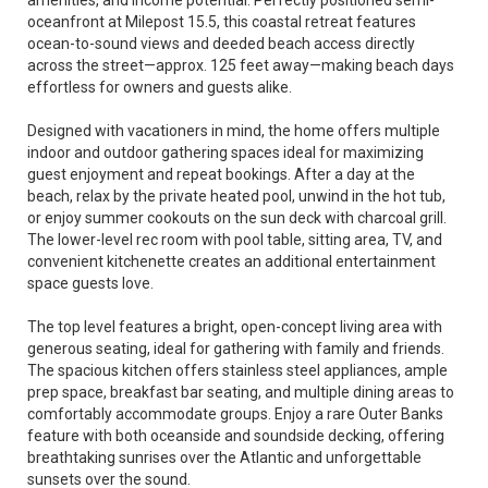
amenities, and income potential. Perfectly positioned semi-
oceanfront at Milepost 15.5, this coastal retreat features
ocean-to-sound views and deeded beach access directly
across the street—approx. 125 feet away—making beach days
effortless for owners and guests alike.
Designed with vacationers in mind, the home offers multiple
indoor and outdoor gathering spaces ideal for maximizing
guest enjoyment and repeat bookings. After a day at the
beach, relax by the private heated pool, unwind in the hot tub,
or enjoy summer cookouts on the sun deck with charcoal grill.
The lower-level rec room with pool table, sitting area, TV, and
convenient kitchenette creates an additional entertainment
space guests love.
The top level features a bright, open-concept living area with
generous seating, ideal for gathering with family and friends.
The spacious kitchen offers stainless steel appliances, ample
prep space, breakfast bar seating, and multiple dining areas to
comfortably accommodate groups. Enjoy a rare Outer Banks
feature with both oceanside and soundside decking, offering
breathtaking sunrises over the Atlantic and unforgettable
sunsets over the sound.