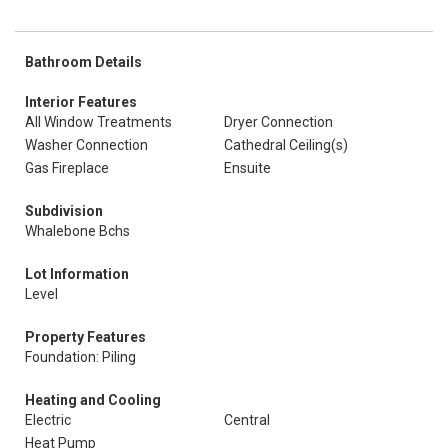
Bathroom Details
Interior Features
All Window Treatments
Dryer Connection
Washer Connection
Cathedral Ceiling(s)
Gas Fireplace
Ensuite
Subdivision
Whalebone Bchs
Lot Information
Level
Property Features
Foundation: Piling
Heating and Cooling
Electric
Central
Heat Pump