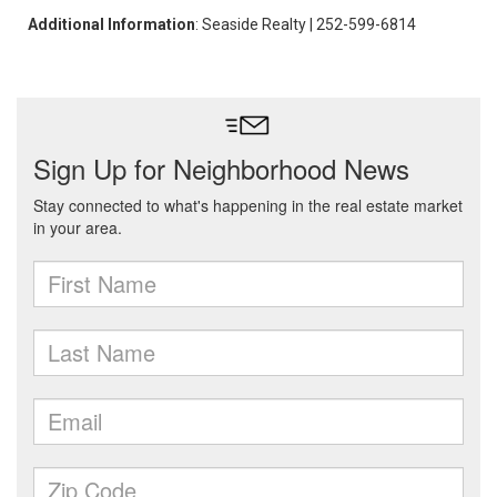
Additional Information
: Seaside Realty | 252-599-6814