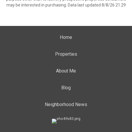
may be interested in purchasing. Data last updated 8/8/26 21:29
Home
Properties
About Me
Blog
Neighborhood News