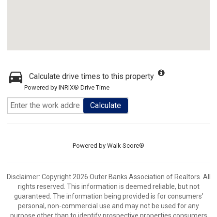
Calculate drive times to this property
Powered by INRIX® Drive Time
Calculate
Powered by
Walk Score®
Disclaimer: Copyright 2026 Outer Banks Association of Realtors. All
rights reserved. This information is deemed reliable, but not
guaranteed. The information being provided is for consumers’
personal, non-commercial use and may not be used for any
purpose other than to identify prospective properties consumers