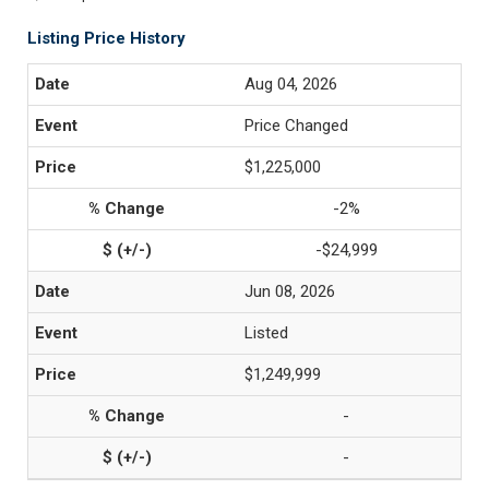
Listing Price History
Aug 04, 2026
Price Changed
$1,225,000
-2%
-$24,999
Jun 08, 2026
Listed
$1,249,999
-
-