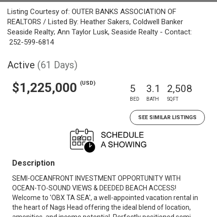
Listing Courtesy of: OUTER BANKS ASSOCIATION OF
REALTORS / Listed By: Heather Sakers, Coldwell Banker
Seaside Realty; Ann Taylor Lusk, Seaside Realty - Contact:
252-599-6814
Active
(61 Days)
(USD)
$1,225,000
5
3.1
2,508
BED
BATH
SQFT
SEE SIMILAR LISTINGS
Description
SEMI-OCEANFRONT INVESTMENT OPPORTUNITY WITH
OCEAN-TO-SOUND VIEWS & DEEDED BEACH ACCESS!
Welcome to 'OBX TA SEA', a well-appointed vacation rental in
the heart of Nags Head offering the ideal blend of location,