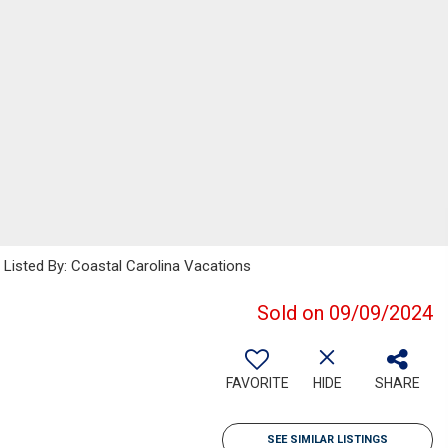
isted By: Coastal Carolina Vacations
Sold on 09/09/2024
FAVORITE
HIDE
SHARE
SEE SIMILAR LISTINGS