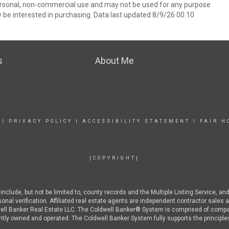
ersonal, non-commercial use and may not be used for any purpose
 be interested in purchasing. Data last updated 8/9/26 00:10
s
About Me
|
PRIVACY POLICY
|
ACCESSIBILITY STATEMENT
|
FAIR H
[COPYRIGHT]
nclude, but not be limited to, county records and the Multiple Listing Service, an
rsonal verification. Affiliated real estate agents are independent contractor sal
well Banker Real Estate LLC. The Coldwell Banker® System is comprised of compa
ly owned and operated. The Coldwell Banker System fully supports the principles