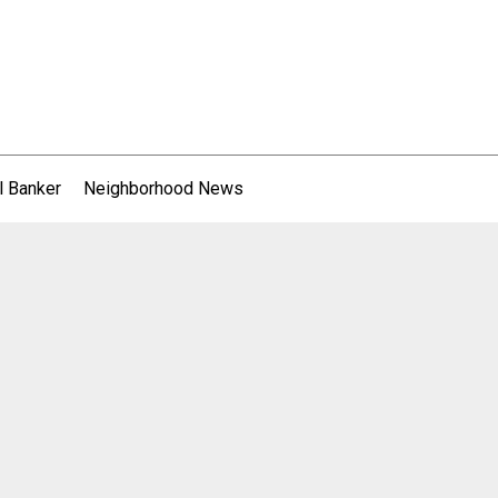
l Banker
Neighborhood News