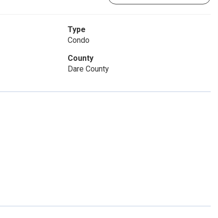
Type
Condo
County
Dare County