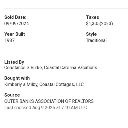
Sold Date:
Taxes
09/09/2024
$1,305
(2023)
Year Built
Style
1987
Traditional
Listed By
Constance G Burke, Coastal Carolina Vacations
Bought with
Kimberly a Milby, Coastal Cottages, LLC
Source
OUTER BANKS ASSOCIATION OF REALTORS
Last checked Aug 9 2026 at 7:10 AM UTC