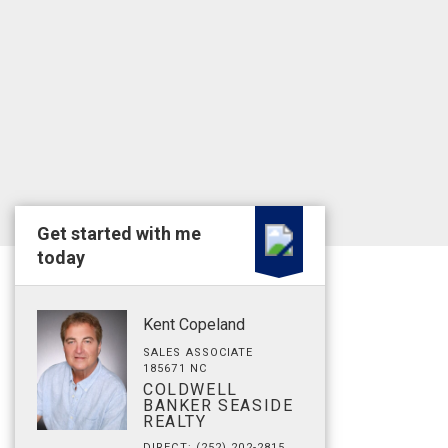
Get started with me
today
Kent Copeland
SALES ASSOCIATE
185671 NC
COLDWELL
BANKER SEASIDE
REALTY
DIRECT: (252) 202-2815