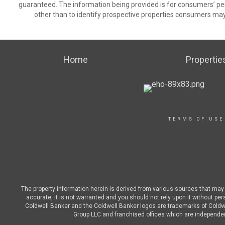
guaranteed. The information being provided is for consumers’ p
other than to identify prospective properties consumers may
Home
Propertie
TERMS OF USE
The property information herein is derived from various sources that may i
accurate, it is not warranted and you should not rely upon it without pe
Coldwell Banker and the Coldwell Banker logos are trademarks of Cold
Group LLC and franchised offices which are independent