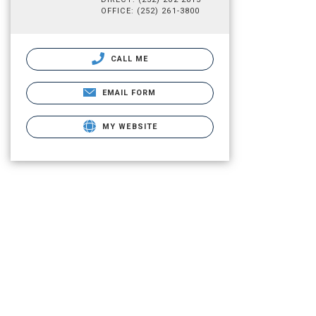
OFFICE: (252) 261-3800
CALL ME
EMAIL FORM
MY WEBSITE