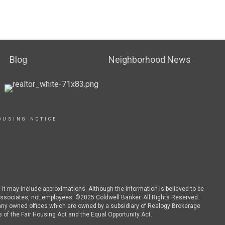
Blog
Neighborhood News
OUSING NOTICE
d it may include approximations. Although the information is believed to be
es associates, not employees. ©2025 Coldwell Banker. All Rights Reserved.
ny owned offices which are owned by a subsidiary of Realogy Brokerage
 of the Fair Housing Act and the Equal Opportunity Act.