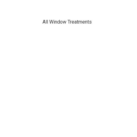
All Window Treatments