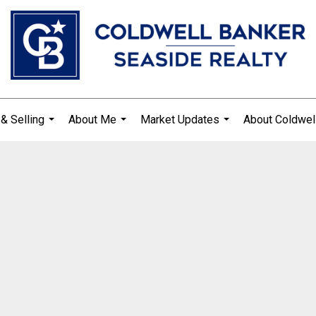
& Selling
About Me
Market Updates
About Coldwel
...
...
...