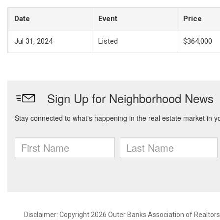
Date
Event
Price
Jul 31, 2024
Listed
$364,000
Disclaimer: Copyright 2026 Outer Banks Association of Realtors. 