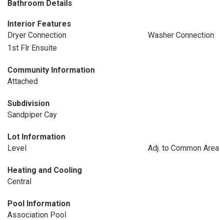
Bathroom Details
Interior Features
Dryer Connection
Washer Connection
1st Flr Ensuite
Community Information
Attached
Subdivision
Sandpiper Cay
Lot Information
Level
Adj. to Common Area
Heating and Cooling
Central
Pool Information
Association Pool