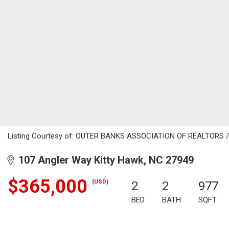
Listing Courtesy of: OUTER BANKS ASSOCIATION OF REALTORS / L
107 Angler Way Kitty Hawk, NC 27949
$365,000
(USD)
2
2
977
BED
BATH
SQFT