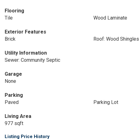
Flooring
Tile
Wood Laminate
Exterior Features
Brick
Roof: Wood Shingles
Utility Information
Sewer: Community Septic
Garage
None
Parking
Paved
Parking Lot
Living Area
977 sqft
Listing Price History