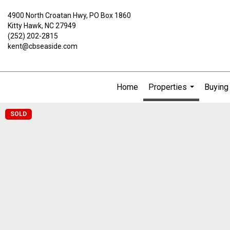
4900 North Croatan Hwy, PO Box 1860
Kitty Hawk, NC 27949
(252) 202-2815
kent@cbseaside.com
Home
Properties
Buying 
...
SOLD