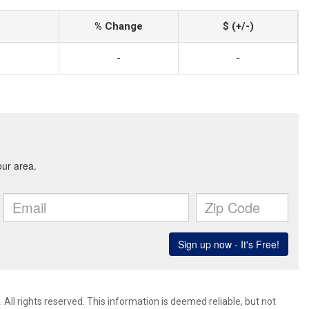
% Change
$ (+/-)
-
-
All rights reserved. This information is deemed reliable, but not