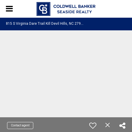
8
15 S Virginia Dare Trail Kill Devil Hills, NC 27948
Contact agent