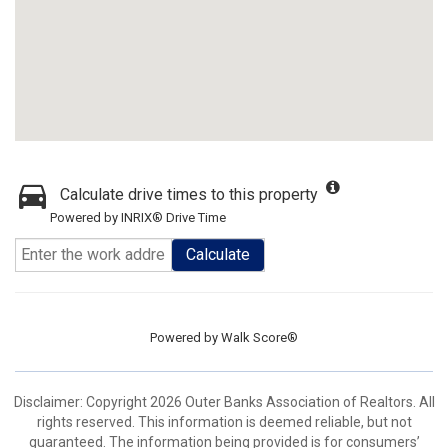
Calculate drive times to this property
Powered by INRIX® Drive Time
Calculate
Powered by
Walk Score®
Disclaimer: Copyright 2026 Outer Banks Association of Realtors. All
rights reserved. This information is deemed reliable, but not
guaranteed. The information being provided is for consumers’