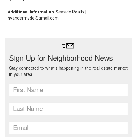
Additional Information
: Seaside Realty |
hvandermyde@gmail.com