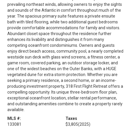
prevailing northeast winds, allowing owners to enjoy the sights
and sounds of the Atlantic in comfort throughout much of the
year. The spacious primary suite features a private ensuite
bath with tiled flooring, while two additional guest bedrooms
provide comfortable accommodations for family and visitors.
Abundant closet space throughout the residence further
enhances its livability and distinguishes it from many
competing oceanfront condominiums. Owners and guests
enjoy direct beach access, community pool, a nearly completed
westside sun deck with glass wind screens, a fitness center, a
game room, covered parking, an outdoor storage locker, and
one of the widest beaches on the Outer Banks, with a HUGE
vegetated dune for extra storm protection. Whether you are
seeking a primary residence, a second home, or an income-
producing investment property, 318 First Flight Retreat offers a
compelling opportunity. Its unique three-bedroom floor plan,
exceptional oceanfront location, stellar rental performance,
and outstanding amenities combine to create a property rarely
available.
MLS #:
Taxes
133081
$3,805
(2025)