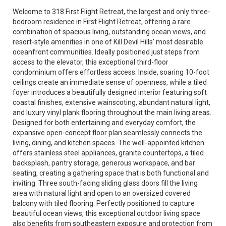
Welcome to 318 First Flight Retreat, the largest and only three-
bedroom residence in First Flight Retreat, offering a rare
combination of spacious living, outstanding ocean views, and
resort-style amenities in one of Kill Devil Hills' most desirable
oceanfront communities. Ideally positioned just steps from
access to the elevator, this exceptional third-floor
condominium offers effortless access. Inside, soaring 10-foot
ceilings create an immediate sense of openness, while a tiled
foyer introduces a beautifully designed interior featuring soft
coastal finishes, extensive wainscoting, abundant natural light,
and luxury vinyl plank flooring throughout the main living areas.
Designed for both entertaining and everyday comfort, the
expansive open-concept floor plan seamlessly connects the
living, dining, and kitchen spaces. The well-appointed kitchen
offers stainless steel appliances, granite countertops, a tiled
backsplash, pantry storage, generous workspace, and bar
seating, creating a gathering space that is both functional and
inviting. Three south-facing sliding glass doors fill the living
area with natural light and open to an oversized covered
balcony with tiled flooring. Perfectly positioned to capture
beautiful ocean views, this exceptional outdoor living space
also benefits from southeastern exposure and protection from