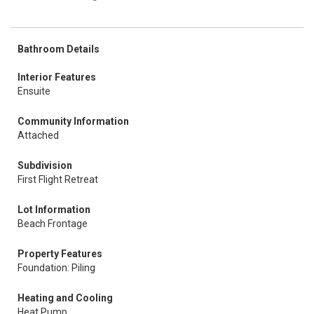
Bathroom Details
Interior Features
Ensuite
Community Information
Attached
Subdivision
First Flight Retreat
Lot Information
Beach Frontage
Property Features
Foundation: Piling
Heating and Cooling
Heat Pump