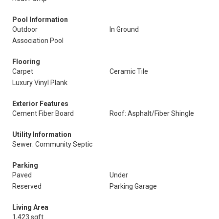
Pool Information
Outdoor
In Ground
Association Pool
Flooring
Carpet
Ceramic Tile
Luxury Vinyl Plank
Exterior Features
Cement Fiber Board
Roof: Asphalt/Fiber Shingle
Utility Information
Sewer: Community Septic
Parking
Paved
Under
Reserved
Parking Garage
Living Area
1,423 sqft