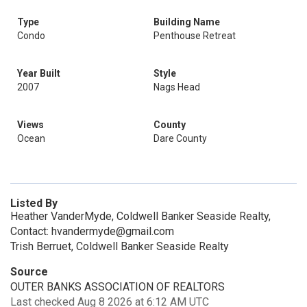
Type
Building Name
Condo
Penthouse Retreat
Year Built
Style
2007
Nags Head
Views
County
Ocean
Dare County
Listed By
Heather VanderMyde, Coldwell Banker Seaside Realty,
Contact: hvandermyde@gmail.com
Trish Berruet, Coldwell Banker Seaside Realty
Source
OUTER BANKS ASSOCIATION OF REALTORS
Last checked Aug 8 2026 at 6:12 AM UTC