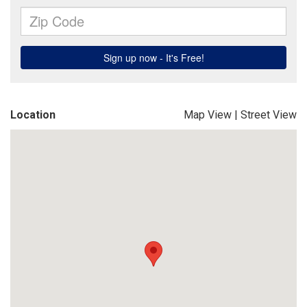
Location
Map View
|
Street View