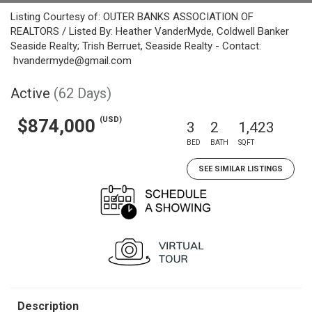
Listing Courtesy of: OUTER BANKS ASSOCIATION OF
REALTORS / Listed By: Heather VanderMyde, Coldwell Banker
Seaside Realty; Trish Berruet, Seaside Realty - Contact:
hvandermyde@gmail.com
Active
(62 Days)
(USD)
$874,000
3
2
1,423
BED
BATH
SQFT
SEE SIMILAR LISTINGS
Description