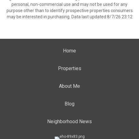
personal, non-commercial use and may not be used for any
purpose other than to identify prospective properties consumers
may be interested in purchasing. Data last updated 8/7/26 23:12
Home
Properties
About Me
Blog
Neighborhood News