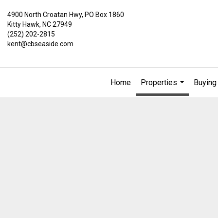
4900 North Croatan Hwy, PO Box 1860
Kitty Hawk, NC 27949
(252) 202-2815
kent@cbseaside.com
Home
Properties
Buying 
...