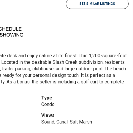
SEE SIMILAR LISTINGS
te deck and enjoy nature at its finest. This 1,200-square-foot
 Located in the desirable Slash Creek subdivision, residents
 trailer parking, clubhouse, and large outdoor pool. The beach
is ready for your personal design touch. It is perfect as a
. As a bonus, the seller is including a golf cart to complete
Type
Condo
Views
Sound, Canal, Salt Marsh