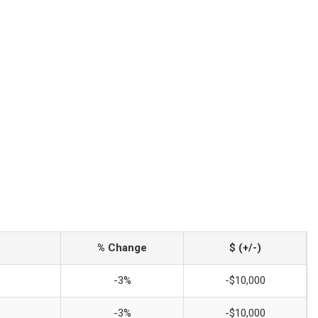
% Change
$ (+/-)
-3%
-$10,000
-3%
-$10,000