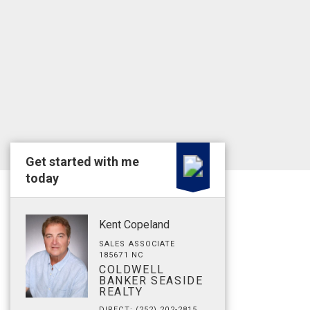
Get started with me
today
Kent Copeland
SALES ASSOCIATE
185671 NC
COLDWELL
BANKER SEASIDE
REALTY
DIRECT: (252) 202-2815