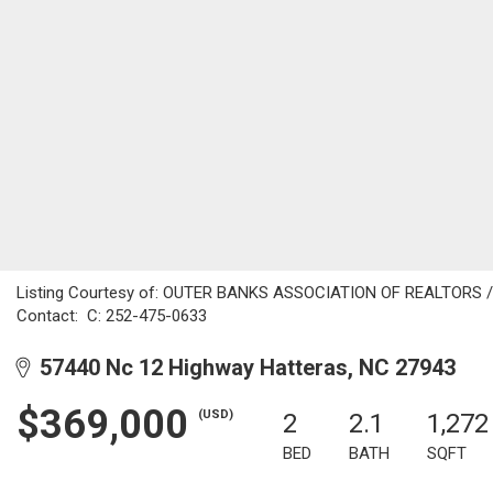
Listing Courtesy of: OUTER BANKS ASSOCIATION OF REALTORS / Li
Contact: C: 252-475-0633
57440 Nc 12 Highway Hatteras, NC 27943
$369,000
(USD)
2
2.1
1,272
BED
BATH
SQFT