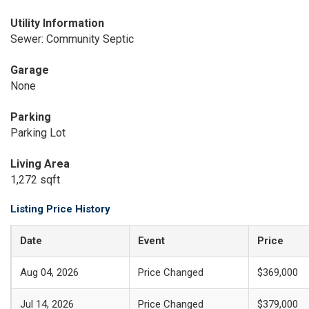
Utility Information
Sewer: Community Septic
Garage
None
Parking
Parking Lot
Living Area
1,272 sqft
Listing Price History
Date
Event
Price
Aug 04, 2026
Price Changed
$369,000
Jul 14, 2026
Price Changed
$379,000