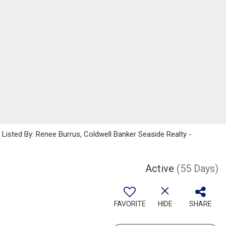
sted By: Renee Burrus, Coldwell Banker Seaside Realty -
Active
(55 Days)
FAVORITE
HIDE
SHARE