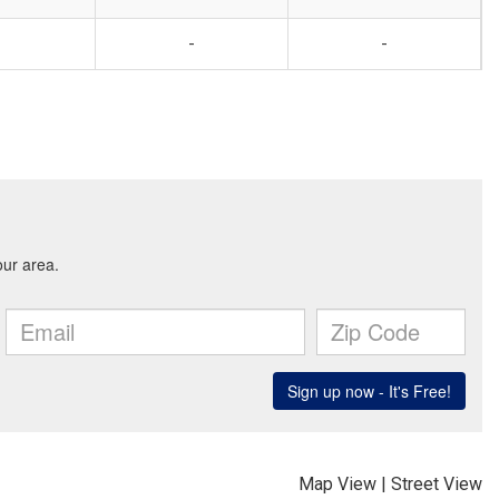
-
-
Map View
|
Street View