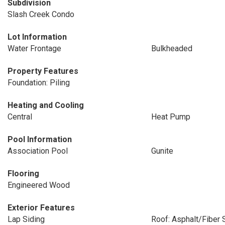
Subdivision
Slash Creek Condo
Lot Information
Water Frontage
Bulkheaded
Property Features
Foundation: Piling
Heating and Cooling
Central
Heat Pump
Pool Information
Association Pool
Gunite
Flooring
Engineered Wood
Exterior Features
Lap Siding
Roof: Asphalt/Fiber 