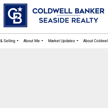
& Selling
About Me
Market Updates
About Coldwel
...
...
...