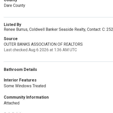
Dare County
Listed By
Renee Burrus, Coldwell Banker Seaside Realty, Contact: C: 2
Source
OUTER BANKS ASSOCIATION OF REALTORS
Last checked Aug 6 2026 at 1:36 AM UTC
Bathroom Details
Interior Features
Some Windows Treated
Community Information
Attached