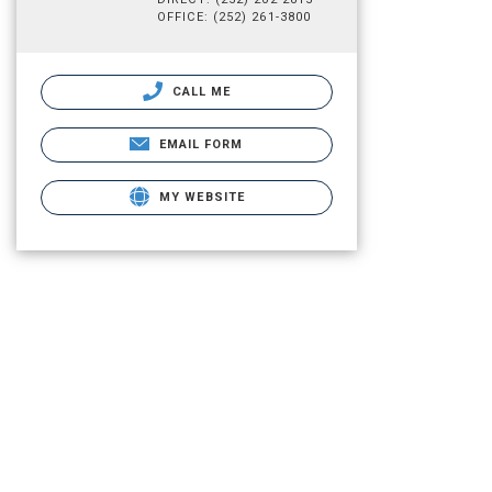
OFFICE: (252) 261-3800
CALL ME
EMAIL FORM
MY WEBSITE