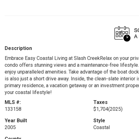
Description
Embrace Easy Coastal Living at Slash CreekRelax on your priva
condo offers stunning views and a maintenance-free lifestyle.
enjoy unparalleled amenities. Take advantage of the boat dock,
is also just a short drive away. Inside, the clean-slate interior 
primary residence, a vacation getaway or an investment property
your coastal lifestyle!
MLS #:
Taxes
133158
$1,704
(2025)
Year Built
Style
2005
Coastal
County