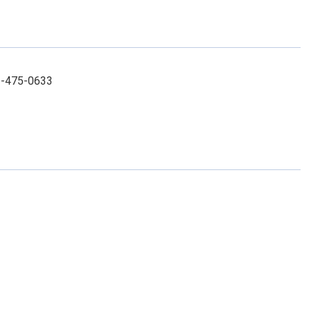
52-475-0633