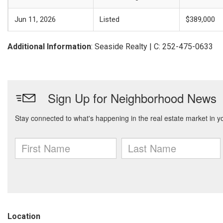
Jun 11, 2026
Listed
$389,000
Additional Information
: Seaside Realty | C: 252-475-0633
Location