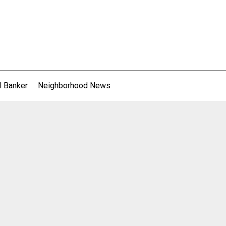
l Banker
Neighborhood News